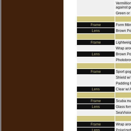
Vermillio
against g
Green or 
Frame
Form fitti
Lens
Brown Pol
Frame
Lightweig
Wrap aro
Lens
Brown Pol
Photobrow
Frame
Sport go
Shield w/
Padding 
Lens
Clear w/ 
Frame
Scuba mas
Lens
Glass for
SeaVision
Frame
Wrap arou
Lens
Polarized