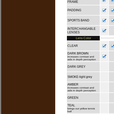
FRAME
PADDING
SPORTS BAND
INTERCHANGABLE
LENSES
Lens Color
CLEAR
DARK BROWN
increases contrast and
aids in depth perception
DARK GREY
SMOKE-light grey
AMBER
increases contrast and
aids in depth perception
GREEN
TEAL
brings out yellow tennis
ball