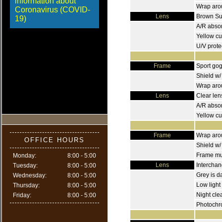
information about
Wrap arou
Coronavirus (COVID-
Lens
Brown Sun
19)
A/R absorb
Yellow cu
U/V prote
Frame
Sport go
Shield w/
Wrap arou
Lens
Clear len
A/R absor
Yellow cu
Frame
Wrap arou
OFFICE HOURS
Shield w/
Frame mus
Monday:
8:00 - 5:00
Lens
Interchan
Tuesday:
8:00 - 5:00
Grey is d
Wednesday:
8:00 - 5:00
Low light
Thursday:
8:00 - 5:00
Night cle
Friday:
8:00 - 5:00
Photochr