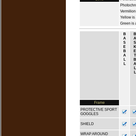
Photochrom
Vermilion
Yellow is
Green is 
B
A
S
S
E
B
E
A
T
L
L
L
L
Frame
PROTECTIVE SPORT
GOGGLES
SHIELD
WRAP AROUND