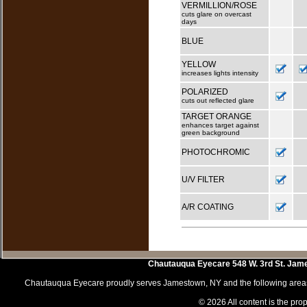
VERMILLION/ROSE
cuts glare on overcast
days
BLUE
YELLOW
increases lights intensity
POLARIZED
cuts out reflected glare
TARGET ORANGE
enhances target against
green background
PHOTOCHROMIC
U/V FILTER
A/R COATING
Chautauqua Eyecare
548 W. 3rd St.
Jam
Chautauqua Eyecare proudly serves Jamestown, NY and the following areas 
© 2026 All content is the prop