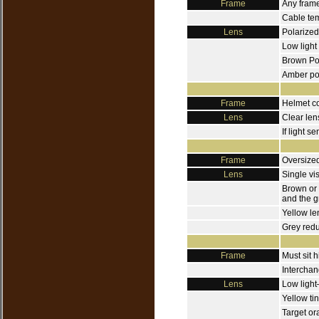
Frame
Any frame
Cable tem
Lens
Polarized
Low light
Brown Po
Amber pol
Frame
Helmet c
Lens
Clear len
If light s
Frame
Oversized
Lens
Single vi
Brown or 
and the g
Yellow le
Grey redu
Frame
Must sit 
Interchan
Lens
Low light
Yellow ti
Target or