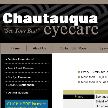
Home
About Us
Contact US / Maps
Eyewe
+ On-line Promotions!
+ Post / Read Reviews
Every 13 minutes a 
More than 100,000 s
+ Dry Eye Evaluation
More than 90% of al
+ LASIK Questionnaire
+ Optical Illusions
Frame
Sport go
Shield w/
CLICK HERE for more
Flip up wi