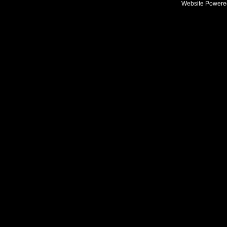
Website Powere