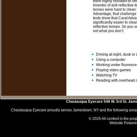
them highly resistant to sm
inventor of anti-reflectiv
lenses were hard to clean i
Advantage, that challenge
tests show that Carat Adv
significantly easier to cle
reflective lenses. So you 
not what you don’t.
Driving at night, dusk o
Using a computer
Working under fluorescen
Playing video games
Watching TV
Reading with overhead o
Chautauqua Eyecare
548 W. 3rd St.
Jam
Chautauqua Eyecare proudly serves Jamestown, NY and the following areas 
© 2026 All content is the prop
Website Powere