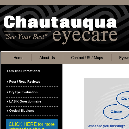
Home
About Us
Contact US / Maps
Eyewe
+ On-line Promotions!
+ Post / Read Reviews
+ Dry Eye Evaluation
+ LASIK Questionnaire
+ Optical Illusions
CLICK HERE for more
What are you missing?