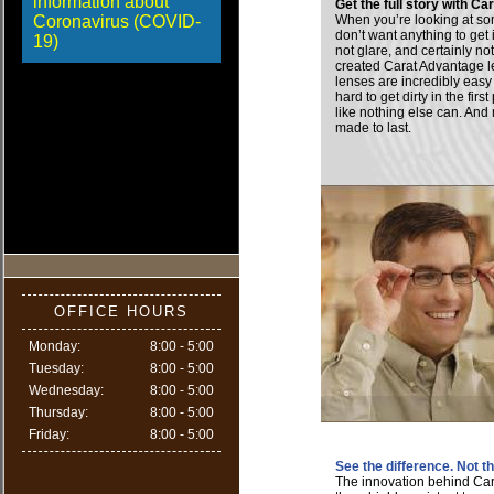
information about
Get the full story with C
Coronavirus (COVID-
When you’re looking at so
don’t want anything to get 
19)
not glare, and certainly n
created Carat Advantage 
lenses are incredibly eas
hard to get dirty in the fir
like nothing else can. And 
made to last.
OFFICE HOURS
Monday:
8:00 - 5:00
Tuesday:
8:00 - 5:00
Wednesday:
8:00 - 5:00
Thursday:
8:00 - 5:00
Friday:
8:00 - 5:00
See the difference. Not 
The innovation behind Ca