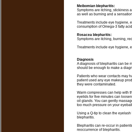
Meibomian blepharitis:
Symptoms are itching, stickiness a
as well as burning and a sensation
Treatments include eye hygiene, e
consumption of Omega-3 fatty acid
Rosacea blepharitis:
Symptoms are itching, burning, redn
Treatments include eye hygiene, eye
Diagnosis
A diagnosis of blepharitis can be 
should be enough to make a diagn
Patients who wear contacts may hav
patient used any eye makeup produ
they were contaminated.
Warm compresses can help with the
eyelids for five minutes can loose
oil glands. You can gently massage
too much pressure on your eyeball
Using a Q-tip to clean the eyelash
blepharitis.
Blepharitis can re-occur in patien
reoccurrence of blepharitis.