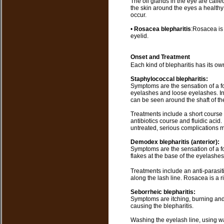
The oil glands in the eye are call
the skin around the eyes a healthy
occur.
•
Rosacea blepharitis
:Rosacea is 
eyelid.
Onset and Treatment
Each kind of blepharitis has its o
Staphylococcal blepharitis:
Symptoms are the sensation of a f
eyelashes and loose eyelashes. In 
can be seen around the shaft of th
Treatments include a short course o
antibiotics course and fluidic acid. 
untreated, serious complications 
Demodex blepharitis (anterior):
Symptoms are the sensation of a fo
flakes at the base of the eyelashe
Treatments include an anti-parasit
along the lash line. Rosacea is a r
Seborrheic blepharitis:
Symptoms are itching, burning and 
causing the blepharitis.
Washing the eyelash line, using 