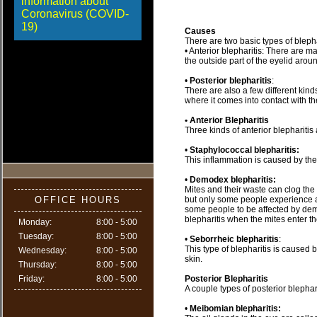
information about
Coronavirus (COVID-
19)
Causes
There are two basic types of blepha
• Anterior blepharitis: There are ma
the outside part of the eyelid arou
•
Posterior blepharitis
:
There are also a few different kinds 
where it comes into contact with th
• Anterior Blepharitis
Three kinds of anterior blepharitis
•
Staphylococcal blepharitis:
This inflammation is caused by the
•
Demodex blepharitis:
Mites and their waste can clog the r
OFFICE HOURS
but only some people experience a
some people to be affected by demo
blepharitis when the mites enter th
Monday:
8:00 - 5:00
Tuesday:
8:00 - 5:00
•
Seborrheic blepharitis
:
This type of blepharitis is caused 
Wednesday:
8:00 - 5:00
skin.
Thursday:
8:00 - 5:00
Friday:
8:00 - 5:00
Posterior Blepharitis
A couple types of posterior blephari
•
Meibomian blepharitis: