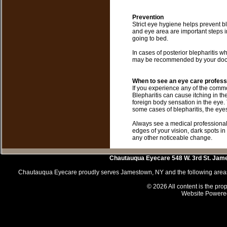
Prevention
Strict eye hygiene helps prevent 
and eye area are important steps in
going to bed.
In cases of posterior blepharitis w
may be recommended by your docto
When to see an eye care profess
If you experience any of the commo
Blepharitis can cause itching in the
foreign body sensation in the eye. T
some cases of blepharitis, the eye
Always see a medical professional
edges of your vision, dark spots in f
any other noticeable change.
Chautauqua Eyecare
548 W. 3rd St.
Jam
Chautauqua Eyecare proudly serves Jamestown, NY and the following areas 
© 2026 All content is the prop
Website Powere