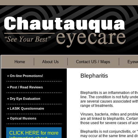
Home
About Us
Contact US / Maps
Eyewe
Blepharitis
+ On-line Promotions!
+ Post / Read Reviews
Blepharitis is an inflammation of t
line. The condition is not fully und
+ Dry Eye Evaluation
are several causes associated with
range of treatments.
+ LASIK Questionnaire
Viruses, bacteria, mites and proble
+ Optical Illusions
are all linked to blepharitis. Certa
those used for severe cases of acn
Blepharitis is not conjunctivitis, or
CLICK HERE for more
may occur at the same time and di