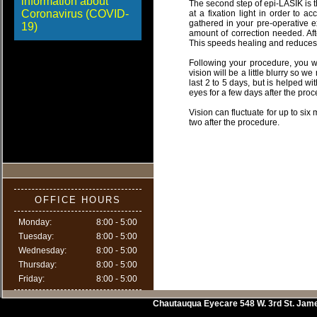
information about
The second step of epi-LASIK is t
Coronavirus (COVID-
at a fixation light in order to 
gathered in your pre-operative e
19)
amount of correction needed. Aft
This speeds healing and reduces 
Following your procedure, you wi
vision will be a little blurry so 
last 2 to 5 days, but is helped wit
eyes for a few days after the pro
Vision can fluctuate for up to si
two after the procedure.
OFFICE HOURS
Monday:
8:00 - 5:00
Tuesday:
8:00 - 5:00
Wednesday:
8:00 - 5:00
Thursday:
8:00 - 5:00
Friday:
8:00 - 5:00
Chautauqua Eyecare
548 W. 3rd St.
Jam