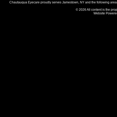
Chautauqua Eyecare proudly serves Jamestown, NY and the following areas 
© 2026 All content is the prop
Website Powere