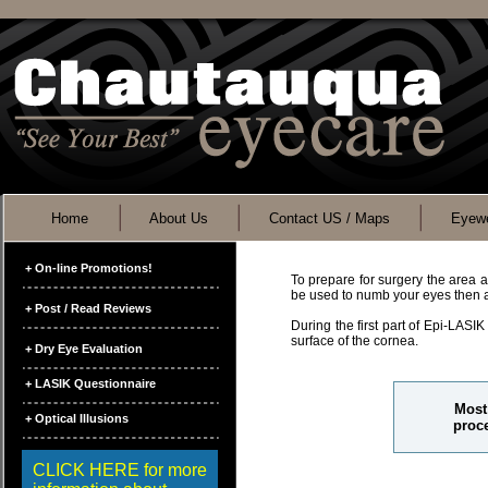
Home
About Us
Contact US / Maps
Eyewe
+ On-line Promotions!
To prepare for surgery the area a
be used to numb your eyes then a 
+ Post / Read Reviews
During the first part of Epi-LASIK
surface of the cornea.
+ Dry Eye Evaluation
+ LASIK Questionnaire
Most 
+ Optical Illusions
proce
CLICK HERE for more