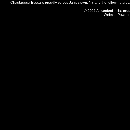
Chautauqua Eyecare proudly serves Jamestown, NY and the following areas 
© 2026 All content is the prop
Website Powere