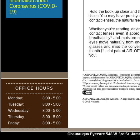
information about
Coronavirus (COVID-
19)
Hold the book up close and the words appear blurred. Push the book farther away and the words snap back into sharp
focus. You may have presbyopia. Finally, a great looking alternative to bifocal spectacles. Even if you have never worn
contact lenses,
Whether you're reading, driving or working on a computer, you can enjoy clear v
contact lenses even if approaching 40 or over. Theyâ€™re designed with TriComfort™ Lens Technology to provide
breathability* and moisture retention, while resisting deposit buildup. This lens provides 
eyes move naturally from one distance to another - near, intermediate and far. If you want an alternative to wearing
glasses and miss the convenience and ease of contact lenses, make an appoint
month†† trial pair of AIR OPTIX® AQUA Multifocal breathable* contact lenses. We'll help determine if they're right for
you.
* AIR OPTIX® AQUA Multifocal (lotrafilcon B)contact 
Important information for AIR OPTIX® AQUA Multifocal (
(i.e., corneal ulcer) is greater for extended wear. In rar
† Eye exam may be required. Professional fees may apply
†† One-month refers to a recommended replacement sche
OFFICE HOURS
Ask your eye care professional for complete wear, care 
Monday:
8:00 - 5:00
AIR OPTIX, ALCON, the AIR OPTIX logo and the ALC
© 2013 Novartis
Tuesday:
8:00 - 5:00
Wednesday:
8:00 - 5:00
Thursday:
8:00 - 5:00
Friday:
8:00 - 5:00
Chautauqua Eyecare
548 W. 3rd St.
Jam