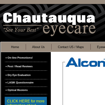
Home
About Us
Contact US / Maps
Eyewe
+ On-line Promotions!
+ Post / Read Reviews
+ Dry Eye Evaluation
+ LASIK Questionnaire
+ Optical Illusions
CLICK HERE for more