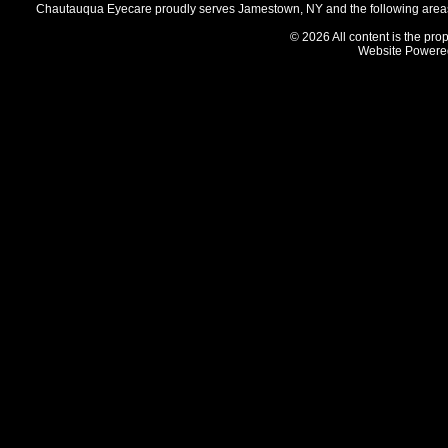
Chautauqua Eyecare proudly serves Jamestown, NY and the following areas 
© 2026 All content is the prop
Website Powere