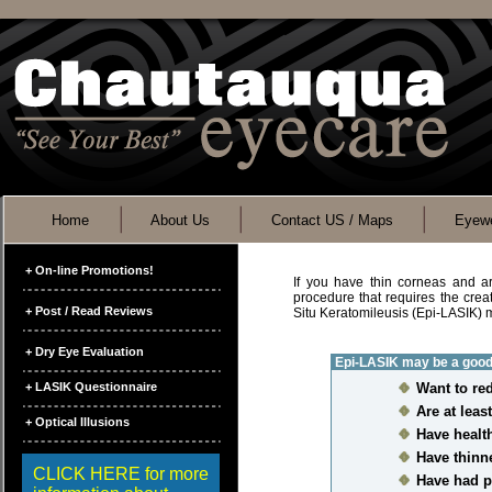
Home
About Us
Contact US / Maps
Eyewe
+ On-line Promotions!
If you have thin corneas and are
procedure that requires the creat
+ Post / Read Reviews
Situ Keratomileusis (Epi-LASIK) 
+ Dry Eye Evaluation
Epi-LASIK may be a good 
+ LASIK Questionnaire
Want to re
Are at leas
+ Optical Illusions
Have healt
Have thinn
CLICK HERE for more
Have had p