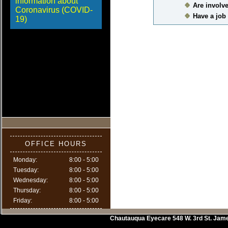
information about
Are involve
Coronavirus (COVID-
Have a job 
19)
OFFICE HOURS
Monday:
8:00 - 5:00
Tuesday:
8:00 - 5:00
Wednesday:
8:00 - 5:00
Thursday:
8:00 - 5:00
Friday:
8:00 - 5:00
Chautauqua Eyecare
548 W. 3rd St.
Jam