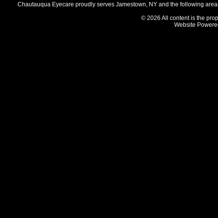
Chautauqua Eyecare proudly serves Jamestown, NY and the following areas 
© 2026 All content is the prop
Website Powere