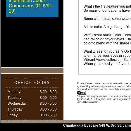
information about
Coronavirus (COVID-
19)
With FreshLook® Color Contact Lenses, you can choose from a wide range of shades that blend beautifully with the
natural color of your eyes. These lenses use a unique 3-in-1 color technolog
color to blend wi
Want to see for yourself? Go 
to enhance your eyes in subtle or dramatic ways. You can choose from a wide range including our newest eye-catching
OFFICE HOURS
Contact lenses, even if worn for cosmetic reason
eye health problems may occur as a result of sha
See product instructions for complete wear, care
Monday:
8:00 - 5:00
* Eye exam may be required. Professional fees m
Tuesday:
8:00 - 5:00
FreshLook, ALCON, the FreshLook logo and th
Â© 2013 Novartis.
Wednesday:
8:00 - 5:00
Thursday:
8:00 - 5:00
Friday:
8:00 - 5:00
Chautauqua Eyecare
548 W. 3rd St.
Jam