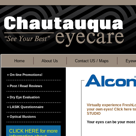
Home
About Us
Contact US / Maps
Eyewe
+ On-line Promotions!
+ Post / Read Reviews
+ Dry Eye Evaluation
Virtually experience FreshL
+ LASIK Questionnaire
your own eyes! Click here 
STUDIO
+ Optical Illusions
CLICK HERE for more