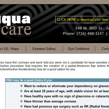
CLICK HERE to download your New 
548 W. 3RD St., 
Phone: (716) 488-1147 |
ct US / Maps
Eyewear Gallery
Eye Conditions
Cont
 you have thin corneas and were told you were not a candidate for laser-assisted i
fractive procedure that requires the creation of a partial-thickness flap before 
hotorefractive Keratectomy) may be a good option for you.
PRK may be a good choice if you:
Want to reduce or eliminate your dependency on glasses
Are at least 18 years of age, with stable vision for at lea
Have healthy eyes with no sign of glaucoma or cataracts
Have thinner than average corneas
Have had previous eye surgery such as RK (Radial Kera