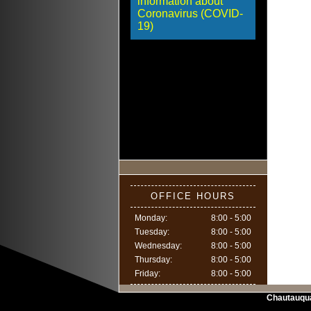
information about
Coronavirus (COVID-
19)
OFFICE HOURS
Monday:
8:00 - 5:00
Tuesday:
8:00 - 5:00
Wednesday:
8:00 - 5:00
Thursday:
8:00 - 5:00
Friday:
8:00 - 5:00
Chautauqu