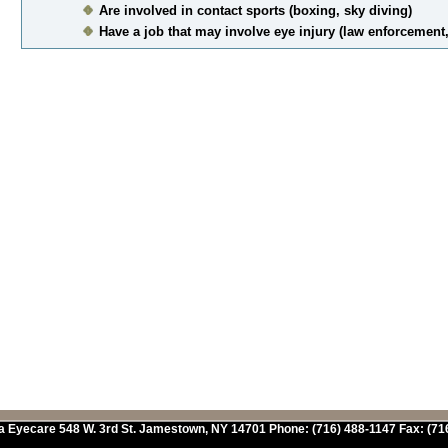
Are involved in contact sports (boxing, sky diving)
Have a job that may involve eye injury (law enforcement,
a Eyecare
548 W. 3rd St.
Jamestown
,
NY
14701
Phone:
(716) 488-1147
Fax:
(71