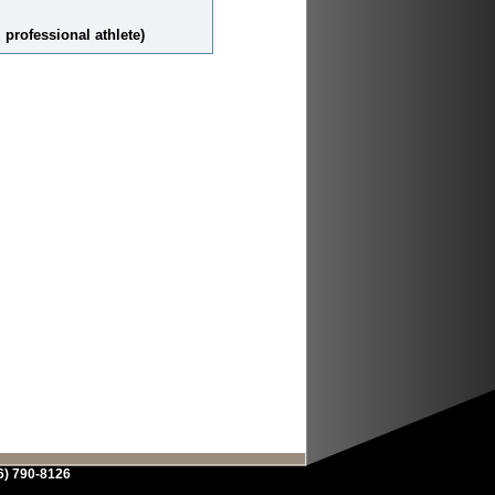
 professional athlete)
6) 790-8126