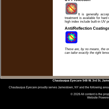
It is generally accep
treatment is available for har
high index include built-in UV p
Anti/Reflection Coating
These are, by no means, the onl
can tailor exactly the right lens
Chautauqua Eyecare
548 W. 3rd St.
Jam
Chautauqua Eyecare proudly serves Jamestown, NY and the following areas 
© 2026 All content is the prop
Website Powere