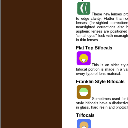
These new lenses prov
to edge clarity. Flatter than 
lenses (far-sighted correcti
nearsighted corrections also 
aspheric lenses are positioned 
"small eyes" look with nearsigh
in thin lenses.
Flat Top Bifocals
This is an older styl
bifocal portion is made in a va
every type of lens material.
Franklin Style Bifocals
Sometimes used for th
style bifocals have a distincti
in glass, hard resin and photoc
Trifocals