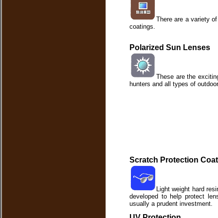
There are a variety of
coatings.
Polarized Sun Lenses
These are the exciting
hunters and all types of outdoor
Scratch Protection Coa
Light weight hard res
developed to help protect len
usually a prudent investment.
UV Protection