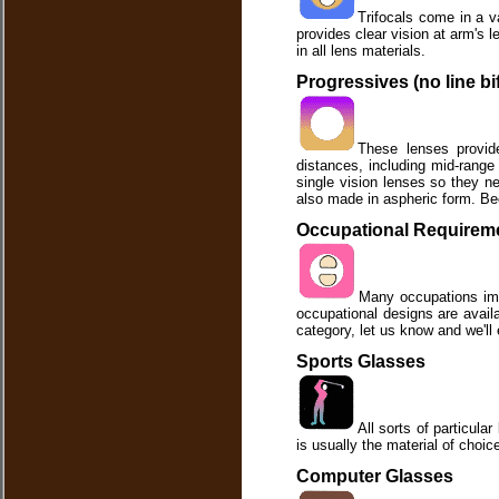
Trifocals come in a v
provides clear vision at arm's l
in all lens materials.
Progressives (no line bi
These lenses provide
distances, including mid-range
single vision lenses so they ne
also made in aspheric form. Bec
Occupational Requirem
Many occupations imp
occupational designs are availab
category, let us know and we'll 
Sports Glasses
All sorts of particula
is usually the material of choice
Computer Glasses