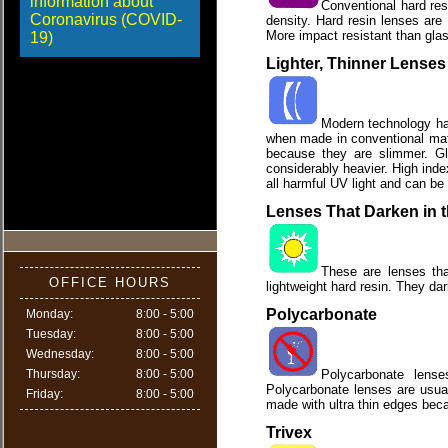
information about
Conventional hard res
Coronavirus (COVID-
density. Hard resin lenses are
More impact resistant than glass
19)
Lighter, Thinner Lenses
Modern technology has 
when made in conventional mate
because they are slimmer. Gl
considerably heavier. High inde
all harmful UV light and can be 
Lenses That Darken in 
These are lenses tha
OFFICE HOURS
lightweight hard resin. They da
Polycarbonate
Monday:
8:00 - 5:00
Tuesday:
8:00 - 5:00
Wednesday:
8:00 - 5:00
Thursday:
8:00 - 5:00
Polycarbonate lense
Polycarbonate lenses are usual
Friday:
8:00 - 5:00
made with ultra thin edges beca
Trivex