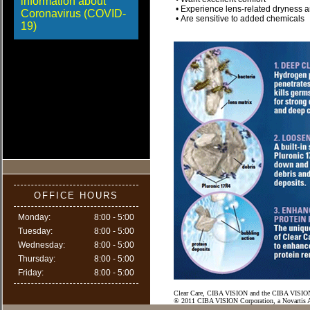
information about
• Experience lens-related dryness an
Coronavirus (COVID-
• Are sensitive to added chemicals
19)
OFFICE HOURS
Monday:
8:00 - 5:00
Tuesday:
8:00 - 5:00
Wednesday:
8:00 - 5:00
Thursday:
8:00 - 5:00
Friday:
8:00 - 5:00
Clear Care, CIBA VISION and the CIBA VISION 
® 2011 CIBA VISION Corporation, a Novartis