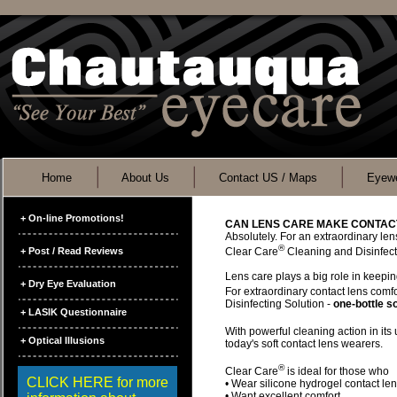
Home
About Us
Contact US / Maps
Eyewe
+ On-line Promotions!
CAN LENS CARE MAKE CONTAC
Absolutely. For an extraordinary len
®
+ Post / Read Reviews
Clear Care
Cleaning and Disinfect
Lens care plays a big role in keepin
+ Dry Eye Evaluation
For extraordinary contact lens comf
Disinfecting Solution -
one-bottle so
+ LASIK Questionnaire
With powerful cleaning action in its
+ Optical Illusions
today's soft contact lens wearers.
®
Clear Care
is ideal for those who
CLICK HERE for more
• Wear silicone hydrogel contact le
• Want excellent comfort