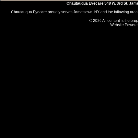
Chautauqua Eyecare
548 W. 3rd St.
Jam
Chautauqua Eyecare proudly serves Jamestown, NY and the following areas 
© 2026 All content is the prop
Website Powere