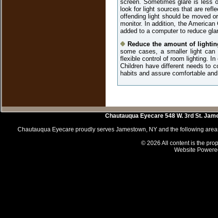
screen. Sometimes glare is less ob
look for light sources that are refl
offending light should be moved or
monitor. In addition, the America
added to a computer to reduce glar
Reduce the amount of lightin
some cases, a smaller light can b
flexible control of room lighting. I
Children have different needs to c
habits and assure comfortable and
Chautauqua Eyecare
548 W. 3rd St.
Jam
Chautauqua Eyecare proudly serves Jamestown, NY and the following areas 
© 2026 All content is the prop
Website Powere