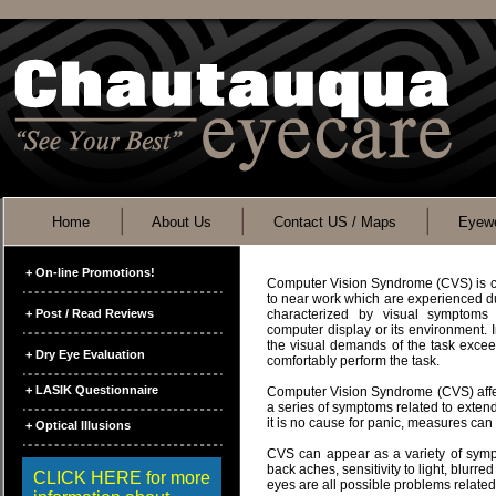
Home
About Us
Contact US / Maps
Eyewe
+ On-line Promotions!
Computer Vision Syndrome (CVS) is c
to near work which are experienced du
+ Post / Read Reviews
characterized by visual symptoms 
computer display or its environment.
the visual demands of the task exceed 
+ Dry Eye Evaluation
comfortably perform the task.
+ LASIK Questionnaire
Computer Vision Syndrome (CVS) affect
a series of symptoms related to exten
it is no cause for panic, measures ca
+ Optical Illusions
CVS can appear as a variety of symp
back aches, sensitivity to light, blurred
CLICK HERE for more
eyes are all possible problems relate