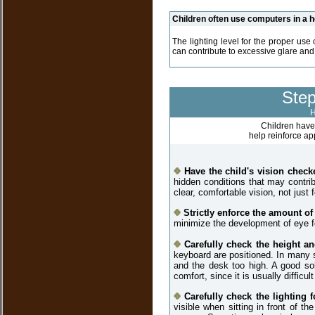
Children often use computers in a 
The lighting level for the proper use
can contribute to excessive glare and 
Step
H
Children have 
help reinforce a
Have the child's vision check
hidden conditions that may contri
clear, comfortable vision, not just 
Strictly enforce the amount of
minimize the development of eye fo
Carefully check the height a
keyboard are positioned. In many si
and the desk too high. A good sol
comfort, since it is usually difficu
Carefully check the lighting 
visible when sitting in front of 