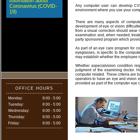
information about
Coronavirus (COVID-
Any computer user can develop CVS.
environment where you use your comput
19)
There are many aspects of compute
development of eye or vision difficult
from a visual correction should wear i
examination and, when needed, treatm
party sponsored program which provid
As part of an eye care program for co
eyeglasses, is specific to the comput
may establish whether the employee is
Whether aspecialvision condition req
judgment of the examining doctor. H
computer related. These criteria are b
operators to have an eye and vision e
provided as part of the computer eye 
OFFICE HOURS
Monday:
8:00 - 5:00
Tuesday:
8:00 - 5:00
Wednesday:
8:00 - 5:00
Thursday:
8:00 - 5:00
Friday:
8:00 - 5:00