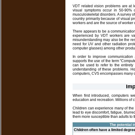
VDT related vision problems are at le
visual symptoms occur in 50-90% 
musculoskeletal disorders. A survey of
country primarily because of visual 
workers and are the source of worker
There appears to be a communication 
experienced by VDT workers are var
misunderstanding may also be the res
need for UV and other radiation prote
computer glasses) among other produ
In order to improve communication 
supports the use of the term "Compu
can be used to refer to the entire
understanding of these problems. How
computers, CVS encompasses many dif
Imp
When first introduced, computers we
education and recreation. Millions of 
Children can experience many of the 
lead to eye discomfort, fatigue, blu
them more susceptible than adults to 
The potential i
Children often have a limited degre