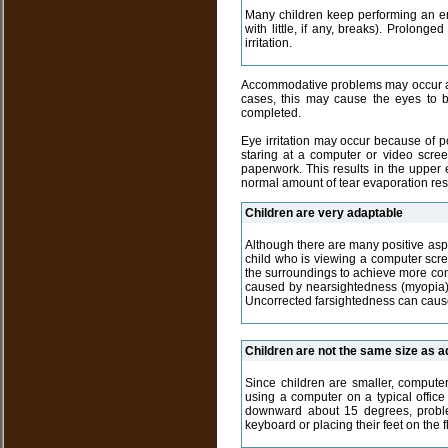
Many children keep performing an enj
with little, if any, breaks). Prolon
irritation.
Accommodative problems may occur as a
cases, this may cause the eyes to b
completed.
Eye irritation may occur because of po
staring at a computer or video scree
paperwork. This results in the upper 
normal amount of tear evaporation resul
Children are very adaptable
Although there are many positive aspe
child who is viewing a computer scre
the surroundings to achieve more comf
caused by nearsightedness (myopia),
Uncorrected farsightedness can cause
Children are not the same size as ad
Since children are smaller, computer
using a computer on a typical office 
downward about 15 degrees, problem
keyboard or placing their feet on the 