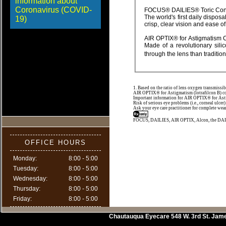
information about
Coronavirus (COVID-
FOCUS® DAILIES®
The world's first daily disposable lens for astigmatism, FOCUS® DAILIES® Toric contact lenses are designed to provide
19)
AIR OPTIX® for Asti
Made of a revolutionary silicone hydrogel material, AIR OPTIX® for Astigmatism contact lenses allow more oxygen
1. Based on the ratio of lens oxygen transmissib
AIR OPTIX® for Astigmatism (lotrafilcon B) con
Important information for AIR OPTIX® for Astigm
Risk of serious eye problems (i.e., corneal ulcer)
Ask your eye care practitioner for complete wear
FOCUS, DAILIES, AIR OPTIX, Alcon, the DAILI
OFFICE HOURS
Monday:
8:00 - 5:00
Tuesday:
8:00 - 5:00
Wednesday:
8:00 - 5:00
Thursday:
8:00 - 5:00
Friday:
8:00 - 5:00
Chautauqua Eyecare
548 W. 3rd St.
Jam