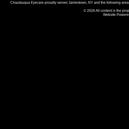
Chautauqua Eyecare proudly serves Jamestown, NY and the following areas 
© 2026 All content is the prop
Website Powere