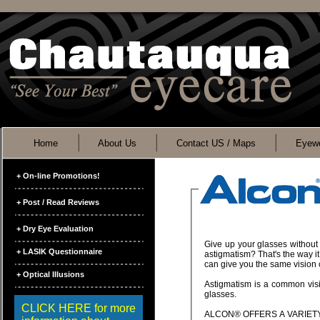
Home
About Us
Contact US / Maps
Eyewe
+ On-line Promotions!
+ Post / Read Reviews
+ Dry Eye Evaluation
Give up your glasses without sacrificing crisp, clear vision. Think you can't wear soft contact lenses because you hav
+ LASIK Questionnaire
astigmatism? That's the way it used to be, but not anymore. Designed for correc
+ Optical Illusions
Astigmatism is a common vision problem. The good news is that it can be corrected with toric soft contacts instead of
glasses.
CLICK HERE for more