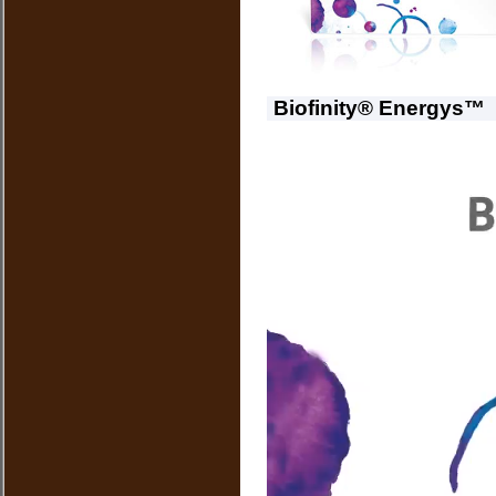
Biofinity® Energys™ 