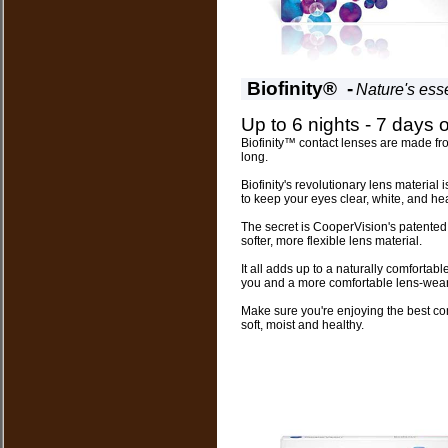
Biofinity® -
Nature's ess
Up to 6 nights - 7 days 
Biofinity™ contact lenses are made fro
long.
Biofinity's revolutionary lens material 
to keep your eyes clear, white, and hea
The secret is CooperVision's patente
softer, more flexible lens material.
It all adds up to a naturally comforta
you and a more comfortable lens-wear
Make sure you're enjoying the best con
soft, moist and healthy.