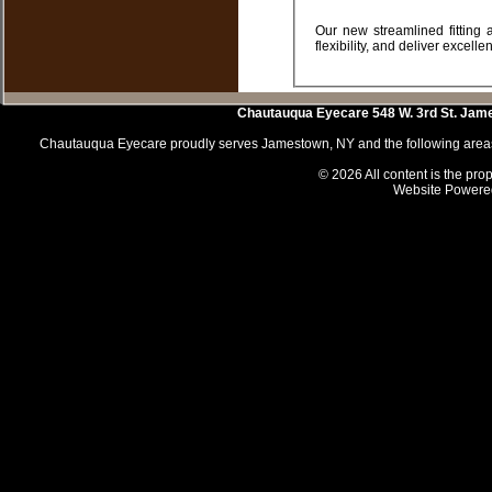
Our new streamlined fitting approach and unique technology means you can fit even more patients with ease and
Chautauqua Eyecare
548 W. 3rd St.
Jam
Chautauqua Eyecare proudly serves Jamestown, NY and the following areas 
© 2026 All content is the prop
Website Powere