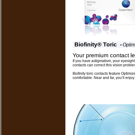
Biofinity® Toric -
Optim
Your premium contact le
If you have astigmatism, your eyesight
contacts can correct this vision proble
Biofinity toric contacts feature Optimi
comfortable. Near and far, you’ll enjoy 