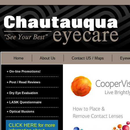
Home
About Us
Contact US / Maps
Eyewe
+ On-line Promotions!
+ Post / Read Reviews
+ Dry Eye Evaluation
+ LASIK Questionnaire
+ Optical Illusions
CLICK HERE for more