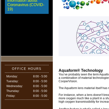
information about
Coronavirus (COVID-
19)
OFFICE HOURS
Aquaform® Technology
You’ve probably seen the term Aquafor
Monday:
8:00 - 5:00
a combination of material technologie
Tuesday:
8:00 - 5:00
CooperVision.
Wednesday:
8:00 - 5:00
The Aquaform lens material itself has 
Thursday:
8:00 - 5:00
For instance, when a lens doesn't breat
Friday:
8:00 - 5:00
more oxygen much like a plant in a s
high oxygen transmissibility for incre