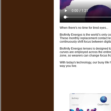
When there's no time for tired eyes...
Biofinity Energys is the world’s only 
These monthly replacement contact len
continuously shift focus between digital
Biofinity Energys lenses is designed to
curves are employed across the entire 
zone, so wearers can change focus from 
With today's technology, our busy life
way you live.