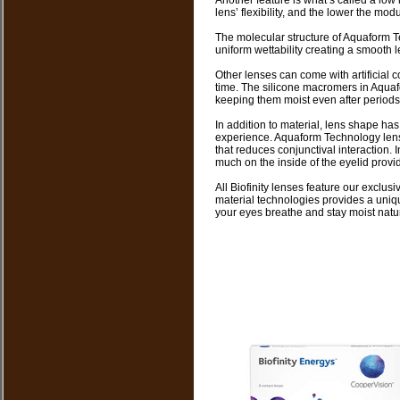
Another feature is what’s called a low
lens’ flexibility, and the lower the mod
The molecular structure of Aquaform T
uniform wettability creating a smooth le
Other lenses can come with artificial 
time. The silicone macromers in Aquaf
keeping them moist even after periods
In addition to material, lens shape has
experience. Aquaform Technology len
that reduces conjunctival interaction. 
much on the inside of the eyelid provi
All Biofinity lenses feature our exclu
material technologies provides a uniqu
your eyes breathe and stay moist natur