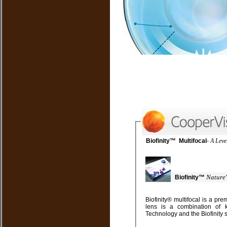
Biofinity™ Multifocal
-
Nature'
Biofinity™
Biofinity® multifocal is a premium lens with a simplified approach to fitting. This
lens is a combination of key elements from our Balanced Progressive™