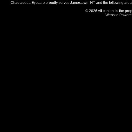
Chautauqua Eyecare proudly serves Jamestown, NY and the following areas 
© 2026 All content is the prop
Website Powere