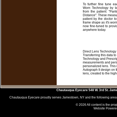
To further fine tune e
Worn Technology by ta
from the patient: "Pant
Distance". These measure
patient by the doctor to
frame shape as it's worn
now fine-tuned to provi
anywhere today.
Direct Lens Technology 
Transferring this data to
Technology and Prescrip
measurements and persona
personalized lens. This 
Autograph II design on 
lens, created to the high
Chautauqua Eyecare
548 W. 3rd St.
Jam
Chautauqua Eyecare proudly serves Jamestown, NY and the following areas 
© 2026 All content is the prop
Website Powere