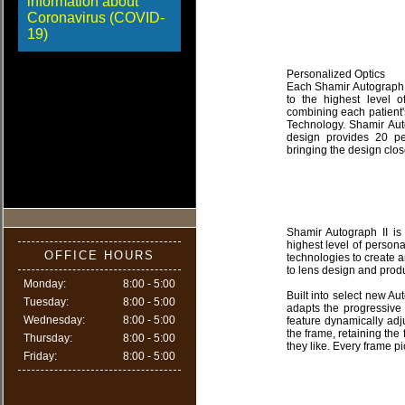
information about
Coronavirus (COVID-
19)
Personalized Optics
Each Shamir Autograph 
to the highest level o
combining each patient
Technology. Shamir Auto
design provides 20 pe
bringing the design clos
Shamir Autograph II is 
highest level of person
OFFICE HOURS
technologies to create 
to lens design and produ
Monday:
8:00 - 5:00
Built into select new A
Tuesday:
8:00 - 5:00
adapts the progressive
Wednesday:
8:00 - 5:00
feature dynamically adj
the frame, retaining th
Thursday:
8:00 - 5:00
they like. Every frame pi
Friday:
8:00 - 5:00