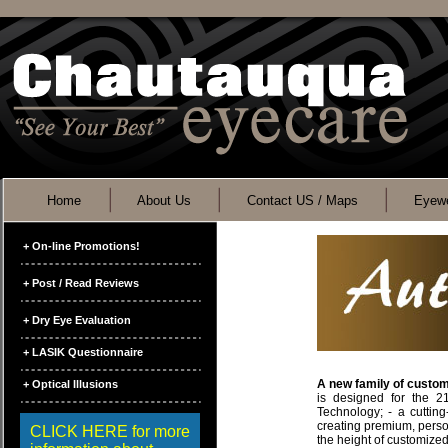
Home
About Us
Contact US / Maps
Eyewe
+ On-line Promotions!
+ Post / Read Reviews
+ Dry Eye Evaluation
+ LASIK Questionnaire
A new family of custom
+ Optical Illusions
is designed for the 2
Technology; - a cuttin
creating premium, persona
CLICK HERE for more
the height of customized