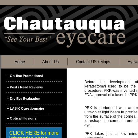
Home
About Us
Contact US / Maps
Eyewe
+ On-line Promotions!
Before the development of
keratectomy) used to be the 
+ Post / Read Reviews
procedure. PRK was invented in 
FDA approval of a laser for PRK
+ Dry Eye Evaluation
PRK is performed with an ex
+ LASIK Questionnaire
ultraviolet light beam to preci
from the surface of the cornea.
+ Optical Illusions
to reshape the cornea in order to
eye.
CLICK HERE for more
PRK takes just a few minut