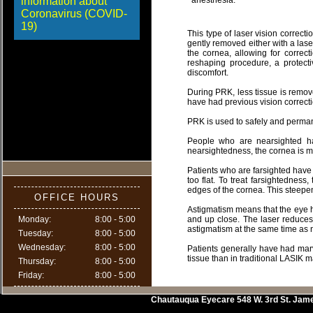
information about
anesthesia.
Coronavirus (COVID-
19)
This type of laser vision correcti
gently removed either with a lase
the cornea, allowing for correc
reshaping procedure, a protecti
discomfort.
During PRK, less tissue is remove
have had previous vision correct
PRK is used to safely and perman
People who are nearsighted hav
nearsightedness, the cornea is ma
Patients who are farsighted have 
too flat. To treat farsightednes
edges of the cornea. This steepens
OFFICE HOURS
Astigmatism means that the eye ha
Monday:
8:00 - 5:00
and up close. The laser reduces t
astigmatism at the same time as
Tuesday:
8:00 - 5:00
Wednesday:
8:00 - 5:00
Patients generally have had marv
tissue than in traditional LASIK m
Thursday:
8:00 - 5:00
Friday:
8:00 - 5:00
Chautauqua Eyecare
548 W. 3rd St.
Jam