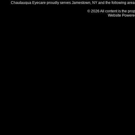
Chautauqua Eyecare proudly serves Jamestown, NY and the following areas 
© 2026 All content is the prop
Website Powere