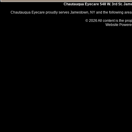
Chautauqua Eyecare
548 W. 3rd St.
Jam
Chautauqua Eyecare proudly serves Jamestown, NY and the following areas 
© 2026 All content is the prop
Website Powere