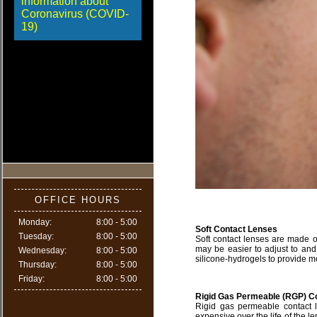
information about
Coronavirus (COVID-
19)
OFFICE HOURS
Monday:
8:00 - 5:00
Soft Contact Lenses
Tuesday:
8:00 - 5:00
Soft contact lenses are made of
may be easier to adjust to and
Wednesday:
8:00 - 5:00
silicone-hydrogels to provide m
Thursday:
8:00 - 5:00
Friday:
8:00 - 5:00
Rigid Gas Permeable (RGP) C
Rigid gas permeable contact l
expensive over the life of the le