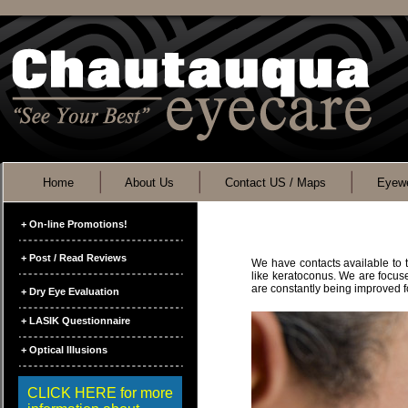
Home
About Us
Contact US / Maps
Eyewe
+ On-line Promotions!
+ Post / Read Reviews
We have contacts available to t
like keratoconus. We are focuse
are constantly being improved f
+ Dry Eye Evaluation
+ LASIK Questionnaire
+ Optical Illusions
CLICK HERE for more