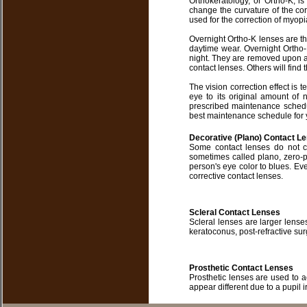
Orthokeratology, or Ortho-K, i
change the curvature of the cor
used for the correction of myop
Overnight Ortho-K lenses are t
daytime wear. Overnight Ortho-
night. They are removed upon a
contact lenses. Others will find t
The vision correction effect is t
eye to its original amount of
prescribed maintenance schedul
best maintenance schedule for 
Decorative (Plano) Contact L
Some contact lenses do not c
sometimes called plano, zero-
person's eye color to blues. Eve
corrective contact lenses.
Scleral Contact Lenses
Scleral lenses are larger lens
keratoconus, post-refractive sur
Prosthetic Contact Lenses
Prosthetic lenses are used to
appear different due to a pupil i