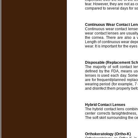
tear. However, they are not as c
compared to several days for sof
Continuous Wear Contact Len
Continuous wear contact lenses
wear contact lenses are usually
the cornea. There are also a 
Length of continuous wear depen
wear. It is important for the ey
Disposable (Replacement Sch
The majority of soft contact l
defined by the FDA, means use
lenses is used each day. Some so
are for frequent/planned repla
wearing period (for example, 7
and disinfect them properly befo
Hybrid Contact Lenses
The hybrid contact lens combine
center corrects farsightedness,
The soft skirt surrounding the ce
Orthokeratology (Ortho-K)