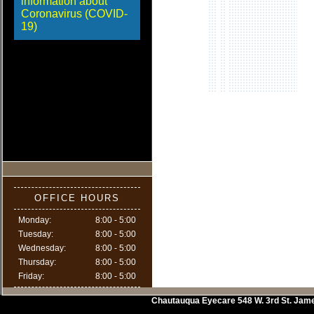
information about
Coronavirus (COVID-
19)
OFFICE HOURS
Monday:
8:00 - 5:00
Tuesday:
8:00 - 5:00
Wednesday:
8:00 - 5:00
Thursday:
8:00 - 5:00
Friday:
8:00 - 5:00
Chautauqua Eyecare
548 W. 3rd St.
Jam