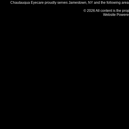
Chautauqua Eyecare proudly serves Jamestown, NY and the following areas 
© 2026 All content is the prop
Website Powere