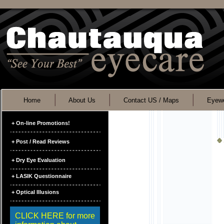
Home
About Us
Contact US / Maps
Eyewe
+ On-line Promotions!
+ Post / Read Reviews
+ Dry Eye Evaluation
+ LASIK Questionnaire
+ Optical Illusions
CLICK HERE for more