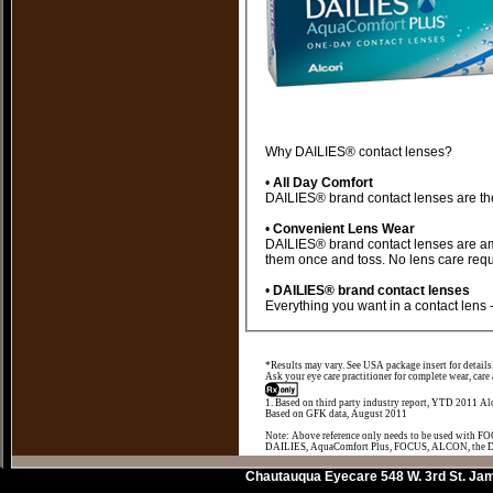
Why DAILIES® contact lenses?
•
All Day Comfort
•
Convenient Lens Wear
DAILIES® brand contact lenses are among the most convenient lenses you can wear. They're sterile daily disposable lenses, so you wear
them once and toss.
•
DAILIES® brand contact lenses
*Results may vary. See USA package insert for details
Ask your eye care practitioner for complete wear, care
1. Based on third party industry report, YTD 2011 Alc
Based on GFK data, August 2011
Note: Above reference only needs to be used with 
DAILIES, AquaComfort Plus, FOCUS, ALCON, the DA
Chautauqua Eyecare
548 W. 3rd St.
Jam