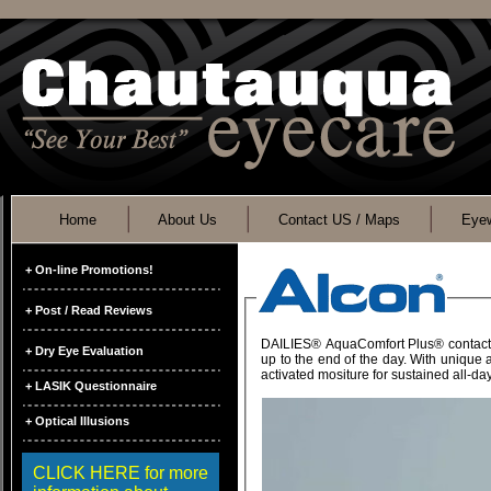
Home
About Us
Contact US / Maps
Eyew
+ On-line Promotions!
+ Post / Read Reviews
DAILIES® AquaComfort Plus® contact lenses are the only daily disposable contact lens brand with triple ac
+ Dry Eye Evaluation
up to the end of the day. With unique and innovative lens chemistry, DAILIES® AquaComfort Plus® contact lenses deliver refres
activated mositure for sustained
+ LASIK Questionnaire
+ Optical Illusions
CLICK HERE for more