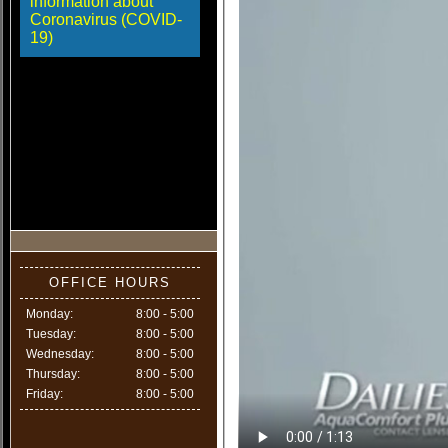
information about
Coronavirus (COVID-
19)
OFFICE HOURS
Monday:
8:00 - 5:00
Tuesday:
8:00 - 5:00
Wednesday:
8:00 - 5:00
Thursday:
8:00 - 5:00
Friday:
8:00 - 5:00