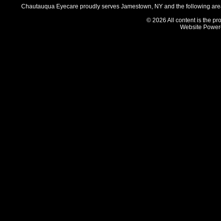
Chautauqua Eyecare proudly serves Jamestown, NY and the following areas
© 2026 All content is the pr
Website Power