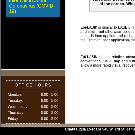
information about
of the cornea. Whic
Coronavirus (COVID-
19)
Epi-LASIK is similar to LASEK in
and might not otherwise be good
Laser is then applied and reshap
the Excimer Laser application, the 
Epi-LASIK has a relative adva
conventional LASIK flap and dur
allow a more rapid visual recove
OFFICE HOURS
Monday:
8:00 - 5:00
Tuesday:
8:00 - 5:00
Wednesday:
8:00 - 5:00
Thursday:
8:00 - 5:00
Friday:
8:00 - 5:00
Chautauqua Eyecare
548 W. 3rd St.
Jam