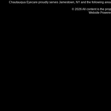
Chautauqua Eyecare proudly serves Jamestown, NY and the following areas 
© 2026 All content is the prop
Website Powere