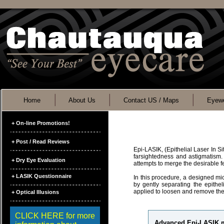
Home
About Us
Contact US / Maps
Eyewe
+ On-line Promotions!
+ Post / Read Reviews
Epi-LASIK, (Epithelial Laser In S
farsightedness and astigmatism.
+ Dry Eye Evaluation
attempts to merge the desirable
+ LASIK Questionnaire
In this procedure, a designed mic
by gently separating the epithel
applied to loosen and remove the
+ Optical Illusions
CLICK HERE for more
Advanced Epi-LASIK ma