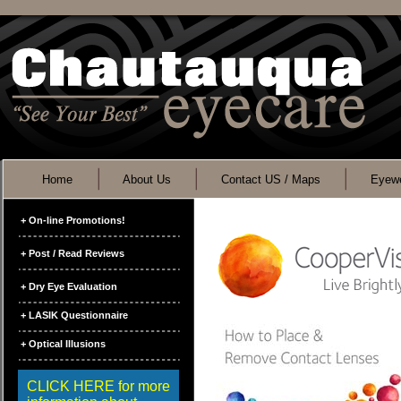
Home
About Us
Contact US / Maps
Eyewe
+ On-line Promotions!
+ Post / Read Reviews
+ Dry Eye Evaluation
+ LASIK Questionnaire
+ Optical Illusions
CLICK HERE for more