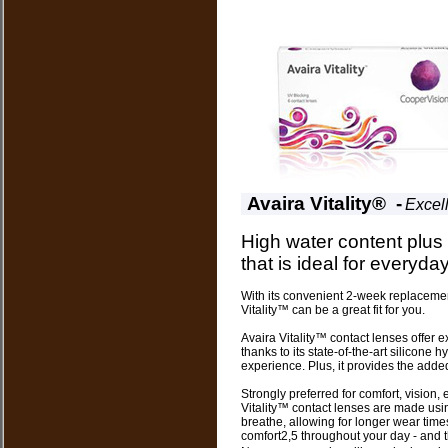
Avaira Vitality® -
Excel
High water content plus
that is ideal for everyday 
With its convenient 2-week replacement
Vitality™ can be a great fit for you.
Avaira Vitality™ contact lenses offer 
thanks to its state-of-the-art silicone 
experience. Plus, it provides the add
Strongly preferred for comfort, vision,
Vitality™ contact lenses are made usin
breathe, allowing for longer wear tim
comfort2,5 throughout your day - and th