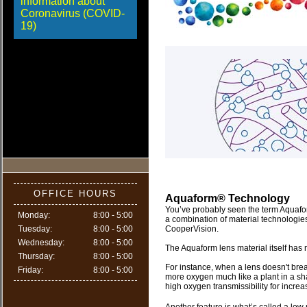
information about
Coronavirus (COVID-
19)
OFFICE HOURS
Aquaform® Technology
You’ve probably seen the term Aquafor
Monday:
8:00 - 5:00
a combination of material technologie
Tuesday:
8:00 - 5:00
CooperVision.
Wednesday:
8:00 - 5:00
The Aquaform lens material itself has 
Thursday:
8:00 - 5:00
For instance, when a lens doesn't breat
Friday:
8:00 - 5:00
more oxygen much like a plant in a s
high oxygen transmissibility for incre