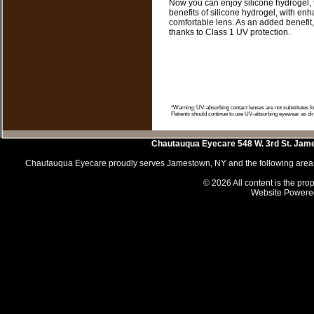
Now you can enjoy silicone hydrogel, th
benefits of silicone hydrogel, with en
comfortable lens. As an added benefit
thanks to Class 1 UV protection.
*Warning: UV-absorbing contact lenses are not substitutes 
Patients should continue to use UV-absorbing eyewear as dir
Chautauqua Eyecare
548 W. 3rd St.
Jam
Chautauqua Eyecare proudly serves Jamestown, NY and the following areas 
© 2026 All content is the prop
Website Powere