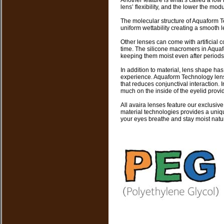
Another feature is what’s called a low
lens’ flexibility, and the lower the mod
The molecular structure of Aquaform T
uniform wettability creating a smooth le
Other lenses can come with artificial 
time. The silicone macromers in Aquaf
keeping them moist even after periods
In addition to material, lens shape has
experience. Aquaform Technology len
that reduces conjunctival interaction. 
much on the inside of the eyelid provi
All avaira lenses feature our exclusi
material technologies provides a uniqu
your eyes breathe and stay moist natur