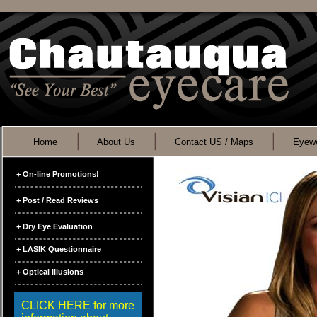
Home
About Us
Contact US / Maps
Eyewe
+ On-line Promotions!
+ Post / Read Reviews
+ Dry Eye Evaluation
+ LASIK Questionnaire
+ Optical Illusions
CLICK HERE for more