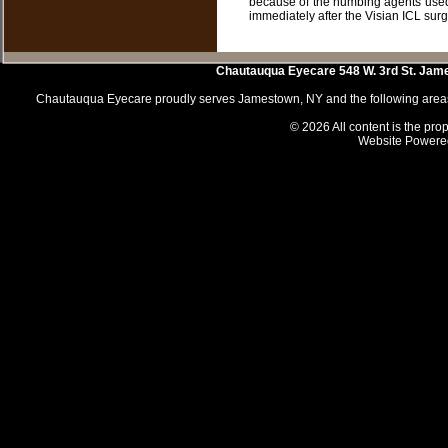
because of the numbing agents used.
immediately after the Visian ICL surge
Chautauqua Eyecare
548 W. 3rd St.
Jam
Chautauqua Eyecare proudly serves Jamestown, NY and the following areas 
© 2026 All content is the prop
Website Powere