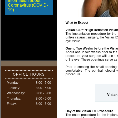
information about
Coronavirus (COVID-
19)
What to Expect
Visian ICL™ “High Definition Visia
The implantation procedure for the V
unlike cataract surgery, the Visian I
eye tissue.
One to Two Weeks before the Visia
About one to two weeks prior to the 
procedure, your surgeon will use a Y
of the eye. These openings serve as ou
Prior to creating the small openin
comfortable. The ophthalmologist 
OFFICE HOURS
procedure.
Monday:
8:00 - 5:00
Tuesday:
8:00 - 5:00
Wednesday:
8:00 - 5:00
Visian
Thursday:
8:00 - 5:00
Friday:
8:00 - 5:00
Day of the Visian ICL Procedure
The entire procedure for the implanta