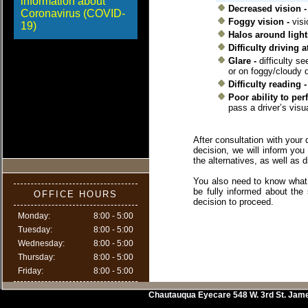
information about
Decreased vision -
Coronavirus (COVID-
Foggy vision -
visi
19)
Halos around light
Difficulty driving a
Glare -
difficulty s
or on foggy/cloudy 
Difficulty reading 
Poor ability to per
pass a driver’s vis
After consultation with your
decision, we will inform you
the alternatives, as well as 
You also need to know what 
be fully informed about the
OFFICE HOURS
decision to proceed.
Monday:
8:00 - 5:00
Tuesday:
8:00 - 5:00
Wednesday:
8:00 - 5:00
Thursday:
8:00 - 5:00
Friday:
8:00 - 5:00
Chautauqua Eyecare
548 W. 3rd St.
Jam