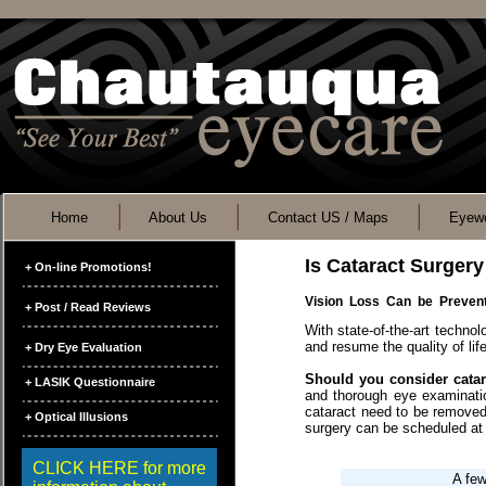
Home
About Us
Contact US / Maps
Eyewe
Is Cataract Surgery
+ On-line Promotions!
Vision Loss Can be Preve
+ Post / Read Reviews
With state-of-the-art technol
and resume the quality of li
+ Dry Eye Evaluation
Should you consider cata
+ LASIK Questionnaire
and thorough eye examination
cataract need to be removed
+ Optical Illusions
surgery can be scheduled at
CLICK HERE for more
A few