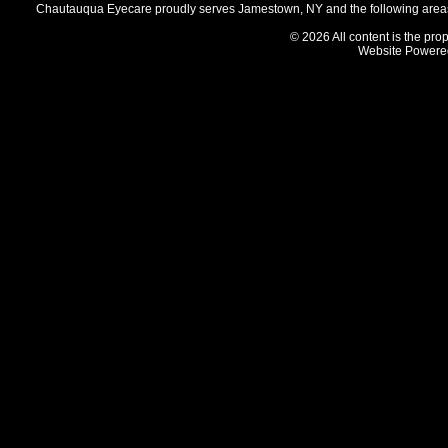
Chautauqua Eyecare proudly serves Jamestown, NY and the following areas 
© 2026 All content is the prop
Website Powere