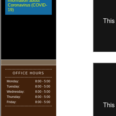
information about
Coronavirus (COVID-
19)
OFFICE HOURS
Monday:
8:00 - 5:00
Tuesday:
8:00 - 5:00
Wednesday:
8:00 - 5:00
Thursday:
8:00 - 5:00
Friday:
8:00 - 5:00