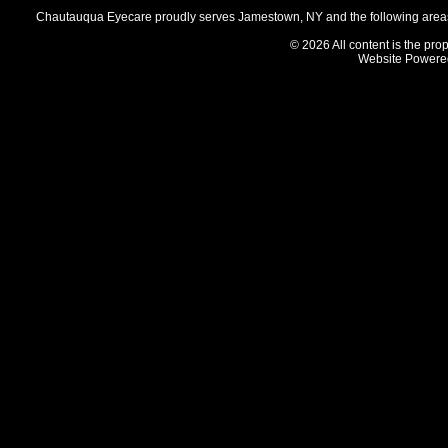
Chautauqua Eyecare proudly serves Jamestown, NY and the following areas 
© 2026 All content is the prop
Website Powere