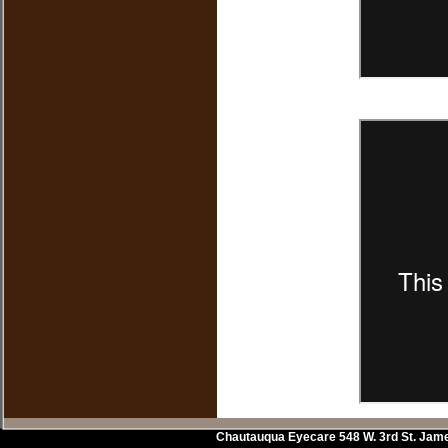
Chautauqua Eyecare
548 W. 3rd St.
Jam