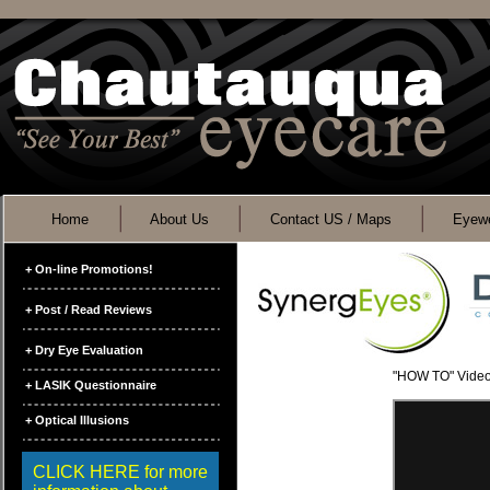
Home
About Us
Contact US / Maps
Eyewe
+ On-line Promotions!
+ Post / Read Reviews
+ Dry Eye Evaluation
"HOW TO" Vide
+ LASIK Questionnaire
+ Optical Illusions
CLICK HERE for more